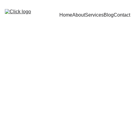
Home
About
Services
Blog
Contact