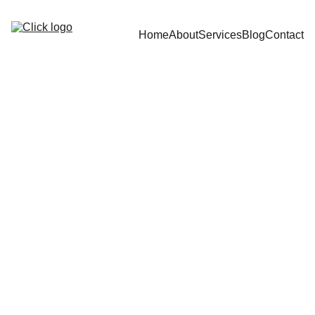
Home
About
Services
Blog
Contact